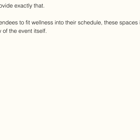
vide exactly that.
endees to fit wellness into their schedule, these spaces 
 of the event itself.