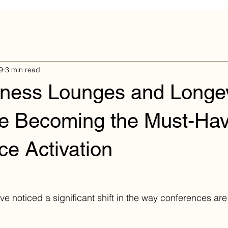
9
3 min read
ness Lounges and Longev
re Becoming the Must-Ha
e Activation
've noticed a significant shift in the way conferences a