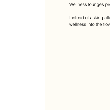
Wellness lounges pro
Instead of asking att
wellness into the flow