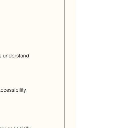
s understand 
cessibility.