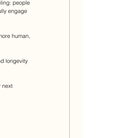
ling: people 
ully engage 
 more human, 
d longevity 
 next 