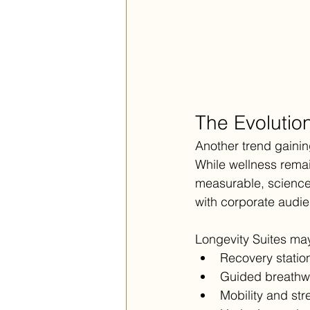
The Evolutio
Another trend gainin
While wellness remai
measurable, science
with corporate audi
Longevity Suites may
Recovery statio
Guided breathw
Mobility and str