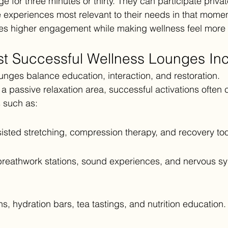
for three minutes or thirty. They can participate privatel
experiences most relevant to their needs in that momen
es higher engagement while making wellness feel more i
t Successful Wellness Lounges In
unges balance education, interaction, and restoration.
 a passive relaxation area, successful activations often
 such as:
sted stretching, compression therapy, and recovery too
breathwork stations, sound experiences, and nervous s
.
s, hydration bars, tea tastings, and nutrition education.