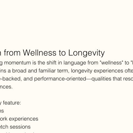
n from Wellness to Longevity
g momentum is the shift in language from "wellness" to "l
ns a broad and familiar term, longevity experiences oft
-backed, and performance-oriented—qualities that reso
ences.
 feature:
ns
ork experiences
etch sessions