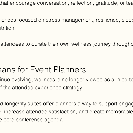
s that encourage conversation, reflection, gratitude, or t
iences focused on stress management, resilience, sleep,
rition.
 attendees to curate their own wellness journey througho
ans for Event Planners
nue evolving, wellness is no longer viewed as a "nice-t
f the attendee experience strategy.
 longevity suites offer planners a way to support enga
e, increase attendee satisfaction, and create memorabl
the core conference agenda.