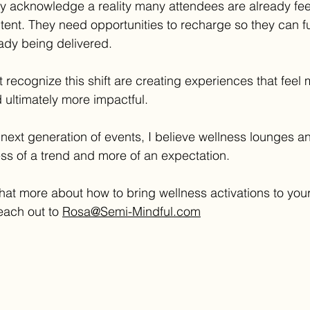
ey acknowledge a reality many attendees are already fee
ent. They need opportunities to recharge so they can f
eady being delivered.
 recognize this shift are creating experiences that feel
d ultimately more impactful.
next generation of events, I believe wellness lounges an
ess of a trend and more of an expectation.
chat more about how to bring wellness activations to your
ach out to 
Rosa@Semi-Mindful.com