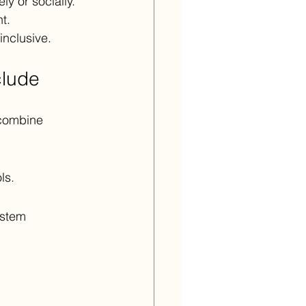
y or socially. 
t.
nclusive.
clude
 combine 
ls.
ystem 