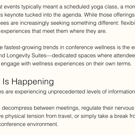
at events typically meant a scheduled yoga class, a mor
s keynote tucked into the agenda. While those offerings 
ees are increasingly seeking something different: flexibili
 experiences that meet them where they are.
the fastest-growing trends in conference wellness is the
d Longevity Suites—dedicated spaces where attendees
 engage with wellness experiences on their own terms.
t Is Happening
s are experiencing unprecedented levels of information
o decompress between meetings, regulate their nervous
ve physical tension from travel, or simply take a break f
conference environment.