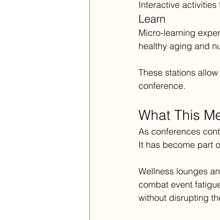
Interactive activitie
Learn
Micro-learning exper
healthy aging and nut
These stations allow
conference.
What This Me
As conferences conti
It has become part o
Wellness lounges and
combat event fatigu
without disrupting 