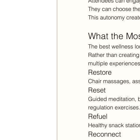
Attendees can engage 
They can choose the 
This autonomy creat
What the Mos
The best wellness lo
Rather than creating
multiple experiences
Restore
Chair massages, assi
Reset
Guided meditation, 
regulation exercises
Refuel
Healthy snack station
Reconnect