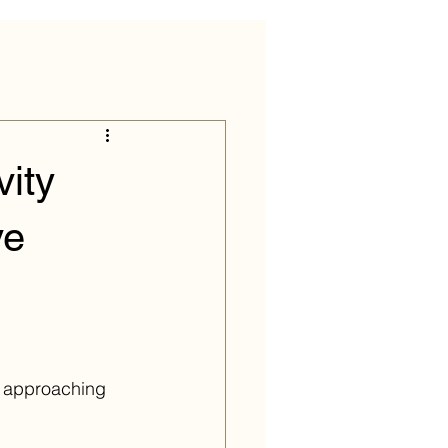
ity
ve
re approaching 