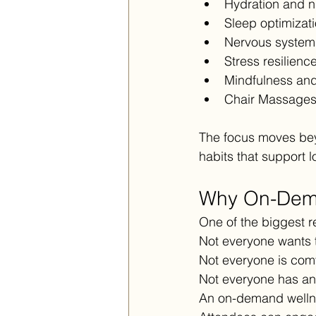
Hydration and nu
Sleep optimizat
Nervous system 
Stress resilien
Mindfulness and
Chair Massage
The focus moves bey
habits that support 
Why On-Dema
One of the biggest re
Not everyone wants t
Not everyone is comf
Not everyone has an
An on-demand wellne