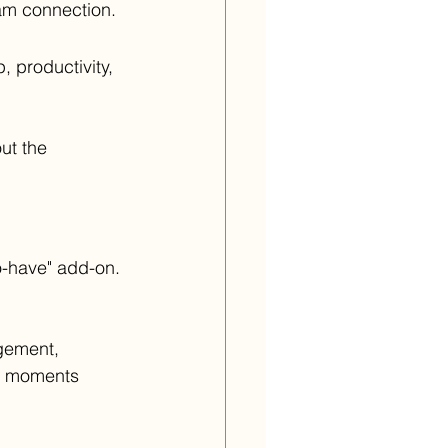
eam connection.
 productivity, 
ut the 
o-have" add-on.
gement, 
e moments 