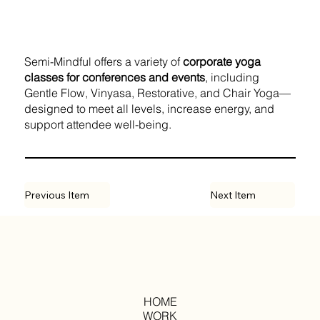
Semi-Mindful offers a variety of
corporate yoga
classes for conferences and events
, including
Gentle Flow, Vinyasa, Restorative, and Chair Yoga—
designed to meet all levels, increase energy, and
support attendee well-being.
Previous Item
Next Item
HOME
WORK