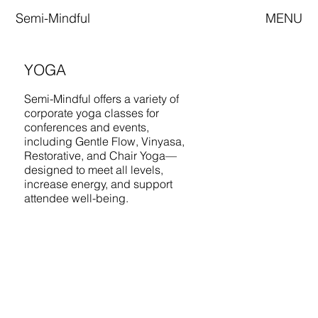
Semi-Mindful
MENU
YOGA
Semi-Mindful offers a variety of
corporate yoga classes for
conferences and events,
including Gentle Flow, Vinyasa,
Restorative, and Chair Yoga—
designed to meet all levels,
increase energy, and support
attendee well-being.